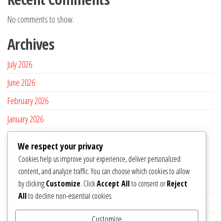
No comments to show.
Archives
July 2026
June 2026
February 2026
January 2026
December 2025
We respect your privacy
Cookies help us improve your experience, deliver personalized
Categories
content, and analyze traffic. You can choose which cookies to allow
bola
by clicking
Customize
. Click
Accept All
to consent or
Reject
All
to decline non-essential cookies.
casino
Customize
Poker