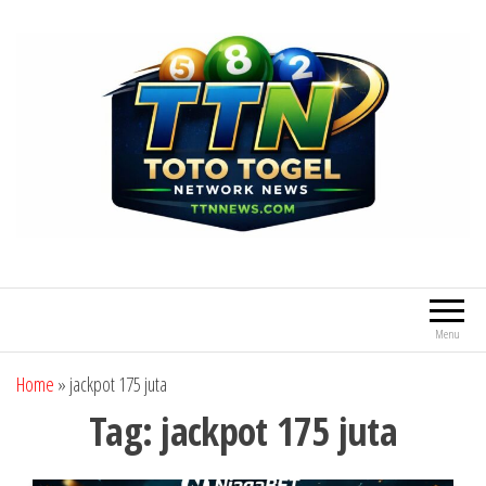
Skip
to
the
content
Toto Togel Network News | Berita
Terkini, Prediksi Slot & Togel Akurat
Menu
Home
»
jackpot 175 juta
Tag:
jackpot 175 juta