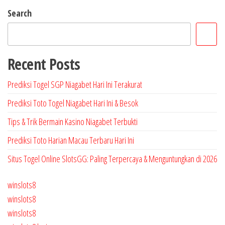
Search
Recent Posts
Prediksi Togel SGP Niagabet Hari Ini Terakurat
Prediksi Toto Togel Niagabet Hari Ini & Besok
Tips & Trik Bermain Kasino Niagabet Terbukti
Prediksi Toto Harian Macau Terbaru Hari Ini
Situs Togel Online SlotsGG: Paling Terpercaya & Menguntungkan di 2026
winslots8
winslots8
winslots8