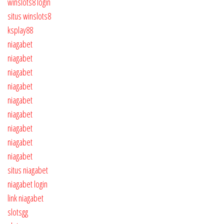
winslots8 login
situs winslots8
ksplay88
niagabet
niagabet
niagabet
niagabet
niagabet
niagabet
niagabet
niagabet
niagabet
situs niagabet
niagabet login
link niagabet
slotsgg