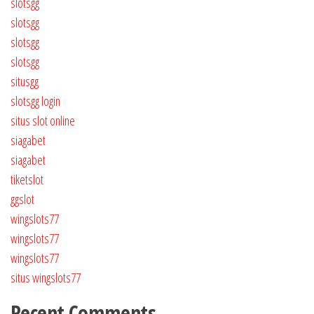
slotsgg
slotsgg
slotsgg
slotsgg
situsgg
slotsgg login
situs slot online
siagabet
siagabet
tiketslot
ggslot
wingslots77
wingslots77
wingslots77
situs wingslots77
Recent Comments