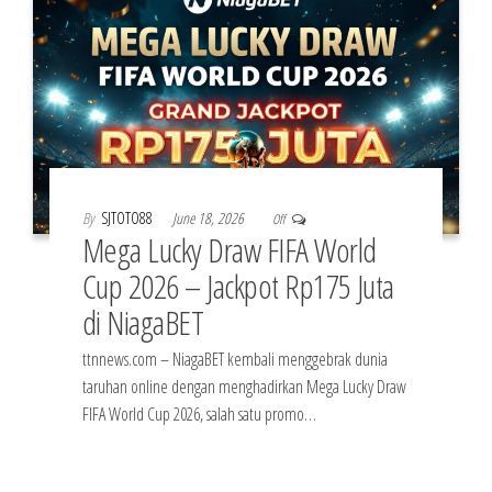
By
SJTOTO88
June 18, 2026
Off
Mega Lucky Draw FIFA World
Cup 2026 – Jackpot Rp175 Juta
di NiagaBET
ttnnews.com – NiagaBET kembali menggebrak dunia
taruhan online dengan menghadirkan Mega Lucky Draw
FIFA World Cup 2026, salah satu promo…