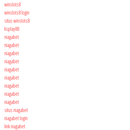
winslots8
winslots8 login
situs winslots8
ksplay88
niagabet
niagabet
niagabet
niagabet
niagabet
niagabet
niagabet
niagabet
niagabet
situs niagabet
niagabet login
link niagabet