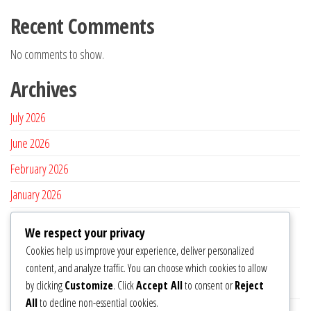
Recent Comments
No comments to show.
Archives
July 2026
June 2026
February 2026
January 2026
December 2025
We respect your privacy
Cookies help us improve your experience, deliver personalized
Categories
content, and analyze traffic. You can choose which cookies to allow
bola
by clicking
Customize
. Click
Accept All
to consent or
Reject
All
to decline non-essential cookies.