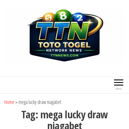
Skip
to
the
content
Toto Togel Network News | Berita
Terkini, Prediksi Slot & Togel Akurat
Menu
Home
»
mega lucky draw niagabet
Tag:
mega lucky draw
niagabet