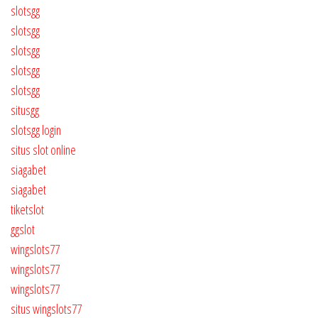
slotsgg
slotsgg
slotsgg
slotsgg
slotsgg
situsgg
slotsgg login
situs slot online
siagabet
siagabet
tiketslot
ggslot
wingslots77
wingslots77
wingslots77
situs wingslots77