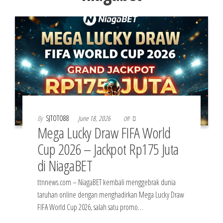
By
SJTOTO88
June 18, 2026
Off
Mega Lucky Draw FIFA World
Cup 2026 – Jackpot Rp175 Juta
di NiagaBET
ttnnews.com – NiagaBET kembali menggebrak dunia
taruhan online dengan menghadirkan Mega Lucky Draw
FIFA World Cup 2026, salah satu promo…