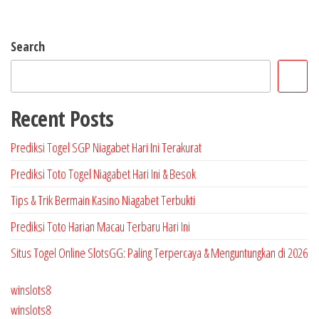
Search
Recent Posts
Prediksi Togel SGP Niagabet Hari Ini Terakurat
Prediksi Toto Togel Niagabet Hari Ini & Besok
Tips & Trik Bermain Kasino Niagabet Terbukti
Prediksi Toto Harian Macau Terbaru Hari Ini
Situs Togel Online SlotsGG: Paling Terpercaya & Menguntungkan di 2026
winslots8
winslots8