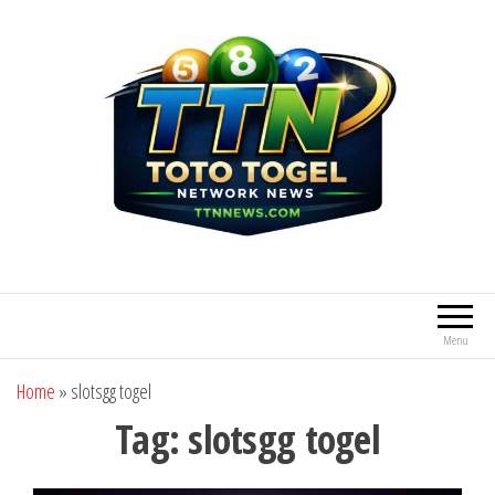
Skip
to
the
content
Toto Togel Network News | Berita
Terkini, Prediksi Slot & Togel Akurat
Menu
Home
»
slotsgg togel
Tag:
slotsgg togel