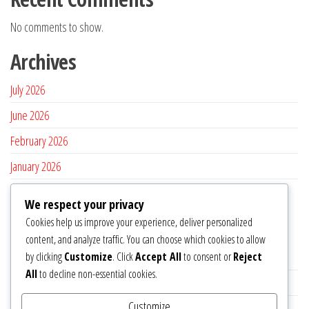
No comments to show.
Archives
July 2026
June 2026
February 2026
January 2026
December 2025
We respect your privacy
Cookies help us improve your experience, deliver personalized
Categories
content, and analyze traffic. You can choose which cookies to allow
bola
by clicking
Customize
. Click
Accept All
to consent or
Reject
All
to decline non-essential cookies.
casino
Customize
Poker