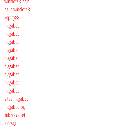
winslots8 login
situs winslots8
ksplay88
niagabet
niagabet
niagabet
niagabet
niagabet
niagabet
niagabet
niagabet
niagabet
situs niagabet
niagabet login
link niagabet
slotsgg