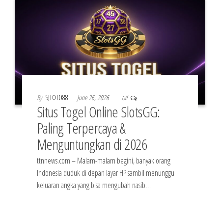
By
SJTOTO88
June 26, 2026
Off
Situs Togel Online SlotsGG:
Paling Terpercaya &
Menguntungkan di 2026
ttnnews.com – Malam-malam begini, banyak orang
Indonesia duduk di depan layar HP sambil menunggu
keluaran angka yang bisa mengubah nasib…