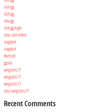
slotsgg
slotsgg
situsgg
slotsgg login
situs slot online
siagabet
siagabet
tiketslot
ggslot
wingslots77
wingslots77
wingslots77
situs wingslots77
Recent Comments