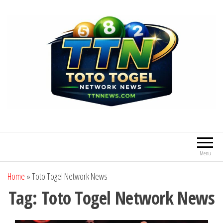
Skip
to
the
content
Toto Togel Network News | Berita
Terkini, Prediksi Slot & Togel Akurat
Menu
Home
»
Toto Togel Network News
Tag:
Toto Togel Network News