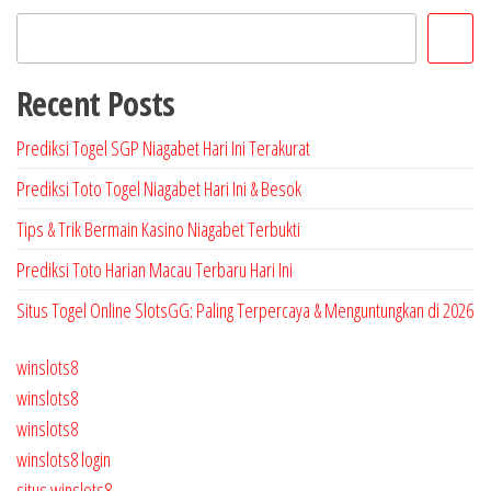
Recent Posts
Prediksi Togel SGP Niagabet Hari Ini Terakurat
Prediksi Toto Togel Niagabet Hari Ini & Besok
Tips & Trik Bermain Kasino Niagabet Terbukti
Prediksi Toto Harian Macau Terbaru Hari Ini
Situs Togel Online SlotsGG: Paling Terpercaya & Menguntungkan di 2026
winslots8
winslots8
winslots8
winslots8 login
situs winslots8