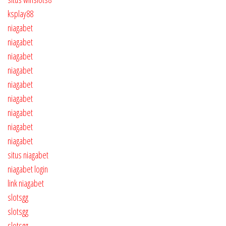
ksplay88
niagabet
niagabet
niagabet
niagabet
niagabet
niagabet
niagabet
niagabet
niagabet
situs niagabet
niagabet login
link niagabet
slotsgg
slotsgg
slotsgg