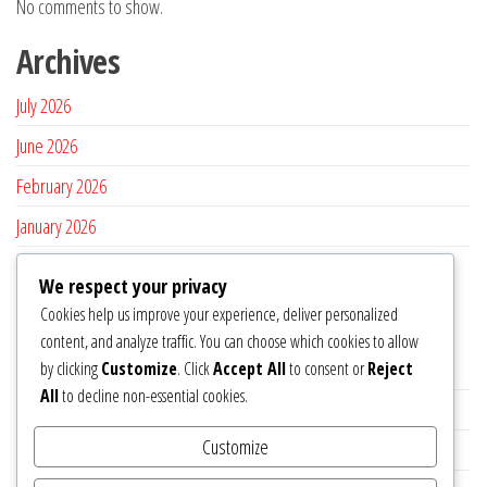
No comments to show.
Archives
July 2026
June 2026
February 2026
January 2026
December 2025
We respect your privacy
Cookies help us improve your experience, deliver personalized
Categories
content, and analyze traffic. You can choose which cookies to allow
bola
by clicking
Customize
. Click
Accept All
to consent or
Reject
All
to decline non-essential cookies.
casino
Customize
Poker