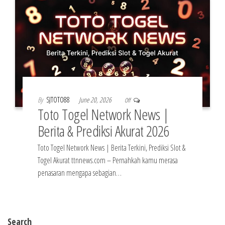
By
SJTOTO88
June 20, 2026
Off
Toto Togel Network News |
Berita & Prediksi Akurat 2026
Toto Togel Network News | Berita Terkini, Prediksi Slot &
Togel Akurat ttnnews.com – Pernahkah kamu merasa
penasaran mengapa sebagian…
Search