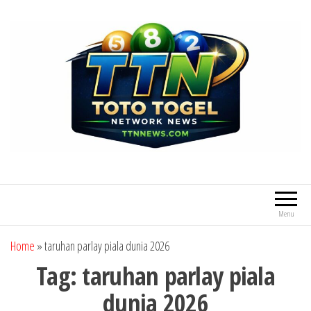
Skip
to
the
content
Toto Togel Network News | Berita
Terkini, Prediksi Slot & Togel Akurat
Menu
Home
»
taruhan parlay piala dunia 2026
Tag:
taruhan parlay piala
dunia 2026