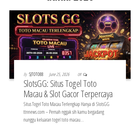
By
SJTOTO88
June 25, 2026
Off
SlotsGG: Situs Togel Toto
Macau & Slot Gacor Terpercaya
Situs Togel Toto Macau Terlengkap Hanya di SlotsGG
ttnnews.com – Pernah nggak sih kamu begadang
nunggu keluaran togel toto macau…