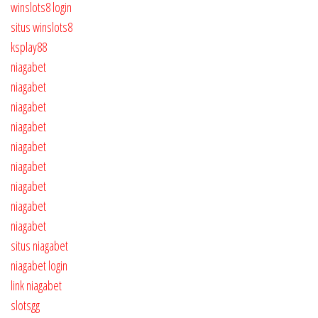
winslots8 login
situs winslots8
ksplay88
niagabet
niagabet
niagabet
niagabet
niagabet
niagabet
niagabet
niagabet
niagabet
situs niagabet
niagabet login
link niagabet
slotsgg