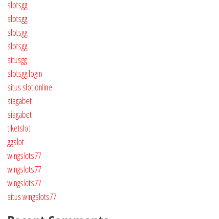
slotsgg
slotsgg
slotsgg
slotsgg
situsgg
slotsgg login
situs slot online
siagabet
siagabet
tiketslot
ggslot
wingslots77
wingslots77
wingslots77
situs wingslots77