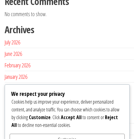
Recent Comments
No comments to show.
Archives
July 2026
June 2026
February 2026
January 2026
December 2025
We respect your privacy
Cookies help us improve your experience, deliver personalized
Categories
content, and analyze traffic. You can choose which cookies to allow
bola
by clicking
Customize
. Click
Accept All
to consent or
Reject
All
to decline non-essential cookies.
casino