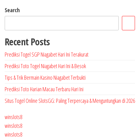
Search
Recent Posts
Prediksi Togel SGP Niagabet Hari Ini Terakurat
Prediksi Toto Togel Niagabet Hari Ini & Besok
Tips & Trik Bermain Kasino Niagabet Terbukti
Prediksi Toto Harian Macau Terbaru Hari Ini
Situs Togel Online SlotsGG: Paling Terpercaya & Menguntungkan di 2026
winslots8
winslots8
winslots8